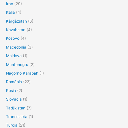
Iran
(29)
Italia
(4)
Kârgâzstan
(6)
Kazahstan
(4)
Kosovo
(4)
Macedonia
(3)
Moldova
(1)
Muntenegru
(2)
Nagorno Karabah
(1)
România
(22)
Rusia
(2)
Slovacia
(1)
Tadjikistan
(7)
Transnistria
(1)
Turcia
(21)