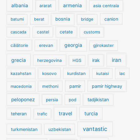
albania
armenia
ararat
asia centrala
bosnia
canion
batumi
berat
bridge
cetate
cascada
castel
customs
georgia
călătorie
erevan
gjirokaster
iran
grecia
irak
herzegovina
HGS
kazahstan
kosovo
kurdistan
kutaisi
lac
pamir
pamir highway
macedonia
methoni
peloponez
tadjikistan
persia
pod
travel
turcia
teheran
trafic
vantastic
turkmenistan
uzbekistan