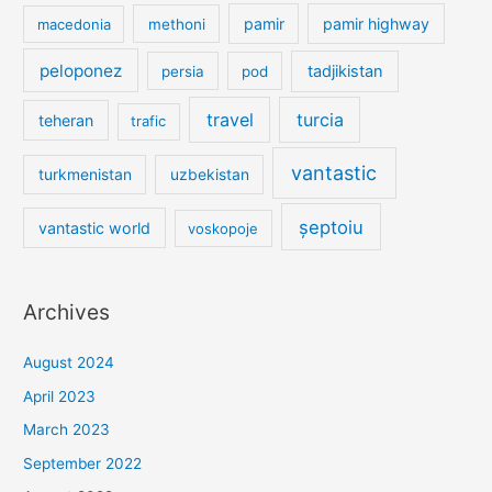
pamir
pamir highway
macedonia
methoni
peloponez
tadjikistan
persia
pod
travel
turcia
teheran
trafic
vantastic
turkmenistan
uzbekistan
șeptoiu
vantastic world
voskopoje
Archives
August 2024
April 2023
March 2023
September 2022