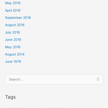
May 2019
April 2019
September 2018
August 2016
July 2016
June 2016
May 2016
August 2014
June 1976
Search
for:
Tags