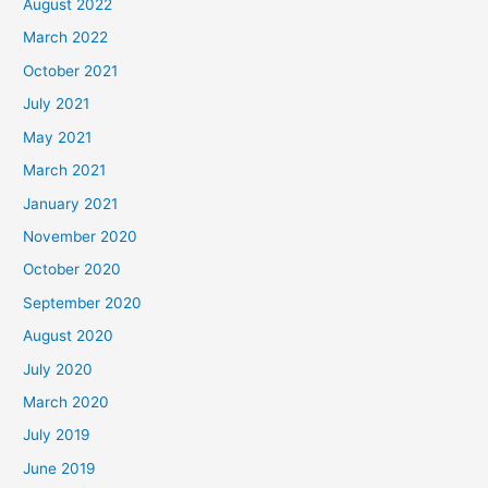
August 2022
March 2022
October 2021
July 2021
May 2021
March 2021
January 2021
November 2020
October 2020
September 2020
August 2020
July 2020
March 2020
July 2019
June 2019