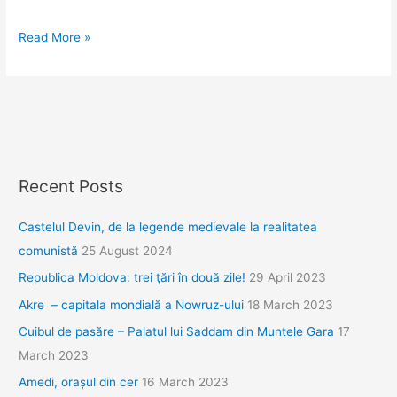
Jurnal
Read More »
grecesc.
Ziua
1,
Pella
Recent Posts
Castelul Devin, de la legende medievale la realitatea
comunistă
25 August 2024
Republica Moldova: trei ţări în două zile!
29 April 2023
Akre – capitala mondială a Nowruz-ului
18 March 2023
Cuibul de pasăre – Palatul lui Saddam din Muntele Gara
17
March 2023
Amedi, orașul din cer
16 March 2023