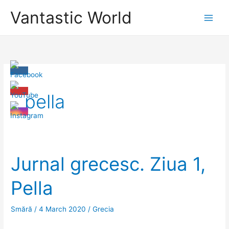
Skip
Vantastic World
to
content
pella
Jurnal grecesc. Ziua 1,
Pella
Smără
/
4 March 2020
/
Grecia