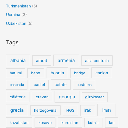
Turkmenistan
(5)
Ucraina
(3)
Uzbekistan
(5)
Tags
albania
armenia
ararat
asia centrala
bosnia
canion
batumi
berat
bridge
cetate
cascada
castel
customs
georgia
călătorie
erevan
gjirokaster
iran
grecia
irak
herzegovina
HGS
kazahstan
kosovo
kurdistan
kutaisi
lac