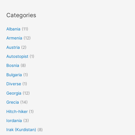
Categories
Albania
(11)
Armenia
(12)
Austria
(2)
Autostopist
(1)
Bosnia
(8)
Bulgaria
(1)
Diverse
(1)
Georgia
(12)
Grecia
(14)
Hitch-hiker
(1)
Iordania
(3)
Irak (Kurdistan)
(8)