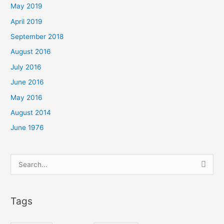
May 2019
April 2019
September 2018
August 2016
July 2016
June 2016
May 2016
August 2014
June 1976
Search
for:
Tags