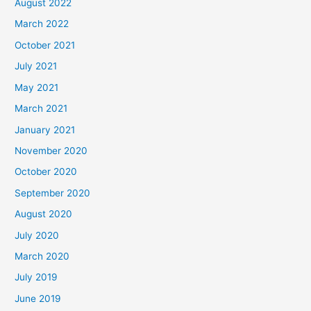
August 2022
March 2022
October 2021
July 2021
May 2021
March 2021
January 2021
November 2020
October 2020
September 2020
August 2020
July 2020
March 2020
July 2019
June 2019