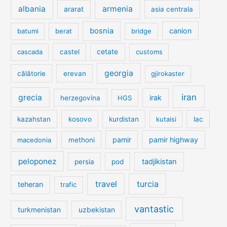
albania
armenia
ararat
asia centrala
bosnia
canion
batumi
berat
bridge
cetate
cascada
castel
customs
georgia
călătorie
erevan
gjirokaster
iran
grecia
irak
herzegovina
HGS
kazahstan
kosovo
kurdistan
kutaisi
lac
pamir
pamir highway
macedonia
methoni
peloponez
tadjikistan
persia
pod
travel
turcia
teheran
trafic
vantastic
turkmenistan
uzbekistan