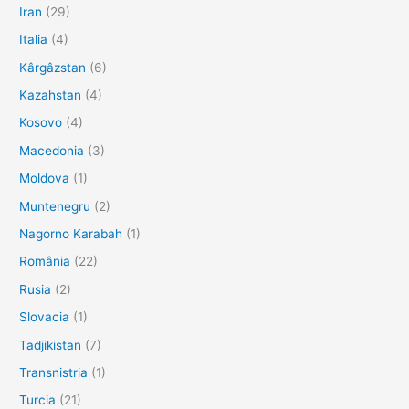
Iran
(29)
Italia
(4)
Kârgâzstan
(6)
Kazahstan
(4)
Kosovo
(4)
Macedonia
(3)
Moldova
(1)
Muntenegru
(2)
Nagorno Karabah
(1)
România
(22)
Rusia
(2)
Slovacia
(1)
Tadjikistan
(7)
Transnistria
(1)
Turcia
(21)