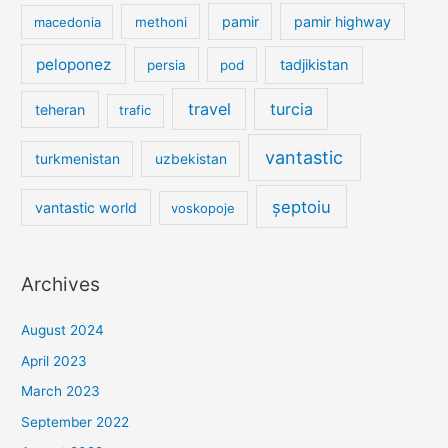
pamir
pamir highway
macedonia
methoni
peloponez
tadjikistan
persia
pod
travel
turcia
teheran
trafic
vantastic
turkmenistan
uzbekistan
șeptoiu
vantastic world
voskopoje
Archives
August 2024
April 2023
March 2023
September 2022