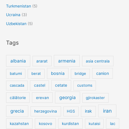
Turkmenistan
(5)
Ucraina
(3)
Uzbekistan
(5)
Tags
albania
armenia
ararat
asia centrala
bosnia
canion
batumi
berat
bridge
cetate
cascada
castel
customs
georgia
călătorie
erevan
gjirokaster
iran
grecia
irak
herzegovina
HGS
kazahstan
kosovo
kurdistan
kutaisi
lac