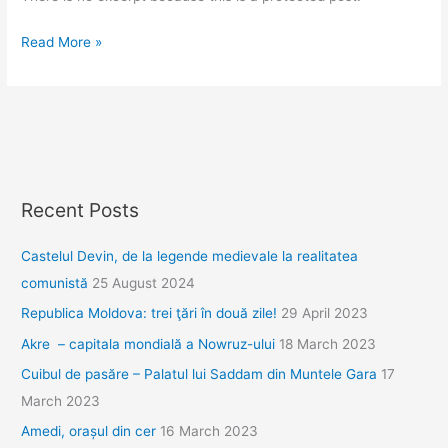
Protected:
Read More »
Propunere
traseu
Transilvania
Recent Posts
Castelul Devin, de la legende medievale la realitatea
comunistă
25 August 2024
Republica Moldova: trei ţări în două zile!
29 April 2023
Akre – capitala mondială a Nowruz-ului
18 March 2023
Cuibul de pasăre – Palatul lui Saddam din Muntele Gara
17
March 2023
Amedi, orașul din cer
16 March 2023