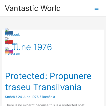
Skip
Vantastic World
to
content
June 1976
Protected: Propunere
traseu Transilvania
Smără
/
24 June 1976
/
România
There is no excerpt because this is a protected post.