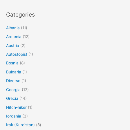
Categories
Albania
(11)
Armenia
(12)
Austria
(2)
Autostopist
(1)
Bosnia
(8)
Bulgaria
(1)
Diverse
(1)
Georgia
(12)
Grecia
(14)
Hitch-hiker
(1)
Iordania
(3)
Irak (Kurdistan)
(8)