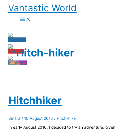
Skip
Vantastic World
to
content
Hitch-hiker
Hitchhiker
Smără
/
10 August 2016
/
Hitch-hiker
In early August 2016, I decided to try an adventure, given