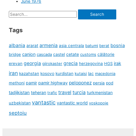
June 1976
Search
for:
Tags
albania
armenia
ararat
bosnia
asia centrala
batumi
berat
canion
cetate
bridge
cascada
castel
customs
călătorie
georgia
grecia
irak
erevan
gjirokaster
herzegovina
HGS
iran
kazahstan
kosovo
kurdistan
kutaisi
lac
macedonia
peloponez
pamir
pamir highway
methoni
persia
pod
travel
turcia
tadjikistan
teheran
turkmenistan
trafic
vantastic
uzbekistan
vantastic world
voskopoje
șeptoiu