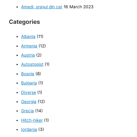
Amedi, orașul din cer
16 March 2023
Categories
Albania
(11)
Armenia
(12)
Austria
(2)
Autostopist
(1)
Bosnia
(8)
Bulgaria
(1)
Diverse
(1)
Georgia
(12)
Grecia
(14)
Hitch-hiker
(1)
Iordania
(3)