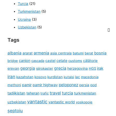
Turcia
(21)
Turkmenistan
(5)
Ucraina
(3)
Uzbekistan
(5)
Tags
albania
armenia
ararat
bosnia
asia centrala
batumi
berat
canion
cetate
bridge
cascada
castel
customs
călătorie
georgia
grecia
irak
erevan
gjirokaster
herzegovina
HGS
iran
kazahstan
kosovo
kurdistan
kutaisi
lac
macedonia
peloponez
pamir
pamir highway
methoni
persia
pod
travel
turcia
tadjikistan
teheran
turkmenistan
trafic
vantastic
uzbekistan
vantastic world
voskopoje
șeptoiu