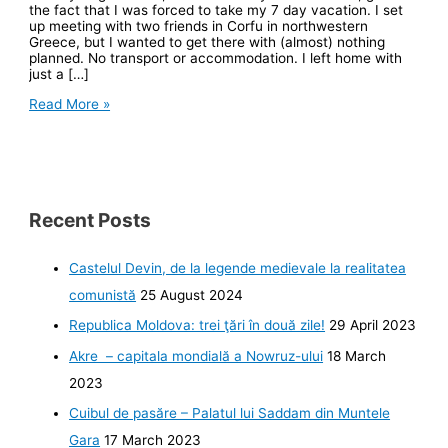
the fact that I was forced to take my 7 day vacation. I set
up meeting with two friends in Corfu in northwestern
Greece, but I wanted to get there with (almost) nothing
planned. No transport or accommodation. I left home with
just a […]
Hitchhiker
Read More »
Recent Posts
Castelul Devin, de la legende medievale la realitatea
comunistă
25 August 2024
Republica Moldova: trei ţări în două zile!
29 April 2023
Akre – capitala mondială a Nowruz-ului
18 March
2023
Cuibul de pasăre – Palatul lui Saddam din Muntele
Gara
17 March 2023