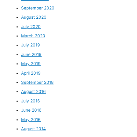
September 2020
August 2020
July 2020
March 2020
July 2019
June 2019
May 2019
April 2019
September 2018
August 2016
July 2016
June 2016
May 2016
August 2014