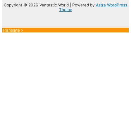
Copyright © 2026 Vantastic World | Powered by
Astra WordPress
Theme
Translate »