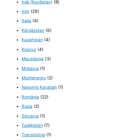
Irak (Kurdistan)
(8)
Iran
(29)
Italia
(4)
Kârgâzstan
(6)
Kazahstan
(4)
Kosovo
(4)
Macedonia
(3)
Moldova
(1)
Muntenegru
(2)
Nagorno Karabah
(1)
România
(22)
Rusia
(2)
Slovacia
(1)
Tadjikistan
(7)
Transnistria
(1)