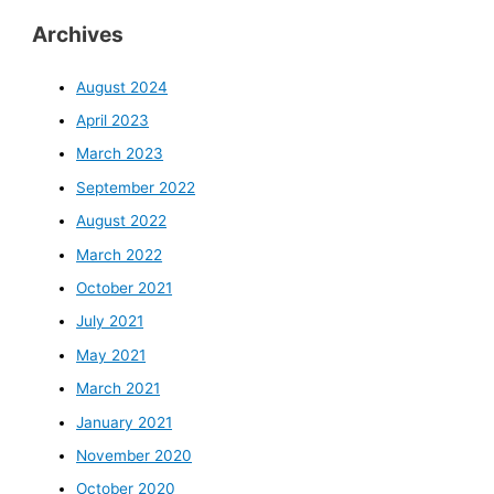
Archives
August 2024
April 2023
March 2023
September 2022
August 2022
March 2022
October 2021
July 2021
May 2021
March 2021
January 2021
November 2020
October 2020